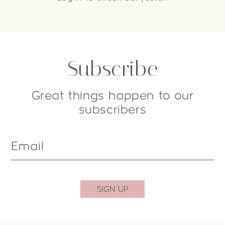
Subscribe
Great things happen to our
subscribers
Email
SIGN UP