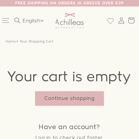
FREE SHIPPING ON ORDERS IN GREECE OVER €39
Skip to
content
Log
Ca
English
in
Home
Your Shopping Cart
Your cart is empty
Continue shopping
Have an account?
Log in
to check out faster.