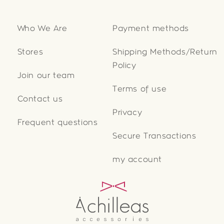
Who We Are
Payment methods
Stores
Shipping Methods/Return
Policy
Join our team
Terms of use
Contact us
Privacy
Frequent questions
Secure Transactions
my account